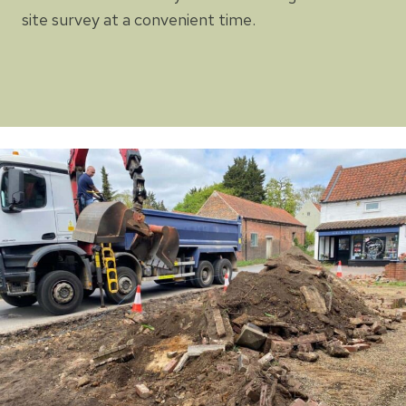
site survey at a convenient time.