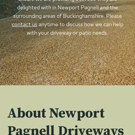
delighted with in Newport Pagnell and the
surrounding areas of Buckinghamshire. Please
contact us
anytime to discuss how we can help
with your driveway or patio needs.
About Newport
Pagnell Driveways