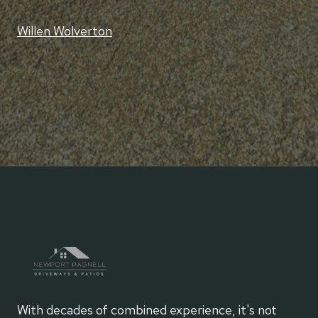
Willen Wolverton
With decades of combined experience, it's not