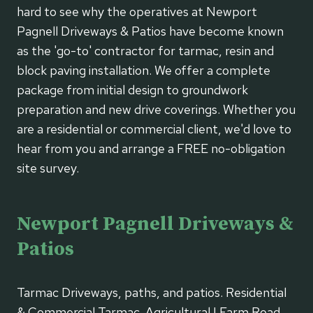
hard to see why the operatives at Newport
Pagnell Driveways & Patios have become known
as the 'go-to' contractor for tarmac, resin and
block paving installation. We offer a complete
package from initial design to groundwork
preparation and new drive coverings. Whether you
are a residential or commercial client, we'd love to
hear from you and arrange a FREE no-obligation
site survey.
Newport Pagnell Driveways &
Patios
Tarmac Driveways, paths, and patios. Residential
& Commercial Tarmac. Agricultural | Farm Road