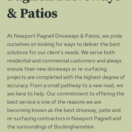
& Patios
At Newport Pagnell Driveways & Patios, we pride
ourselves on looking for ways to deliver the best
solutions for our client’s needs. We serve both
residential and commercial customers and always
ensure their new driveways or re-surfacing
projects are completed with the highest degree of
accuracy. From a small pathway to a new road, we
are here to help. Our commitment to offering the
best service is one of the reasons we are
becoming known as the best driveway, patio and
re-surfacing contractors in Newport Pagnell and
the surroundings of Buckinghamshire.