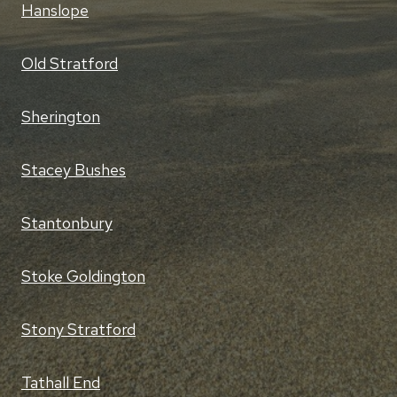
Hanslope
Old Stratford
Sherington
Stacey Bushes
Stantonbury
Stoke Goldington
Stony Stratford
Tathall End