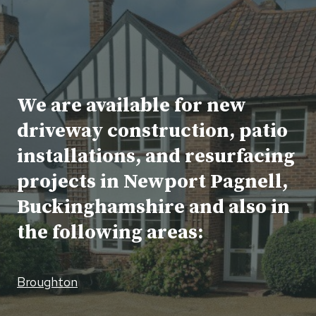
We are available for new
driveway construction, patio
installations, and resurfacing
projects in Newport Pagnell,
Buckinghamshire and also in
the following areas:
Broughton