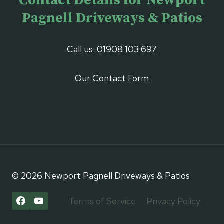
Contact Details for Newport
Pagnell Driveways & Patios
Call us:
01908 103 697
Our Contact Form
© 2026 Newport Pagnell Driveways & Patios
Terms of Service
Privacy Policy