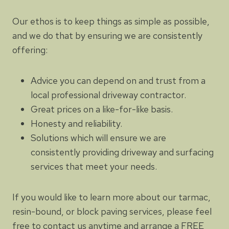
Our ethos is to keep things as simple as possible,
and we do that by ensuring we are consistently
offering:
Advice you can depend on and trust from a
local professional driveway contractor.
Great prices on a like-for-like basis.
Honesty and reliability.
Solutions which will ensure we are
consistently providing driveway and surfacing
services that meet your needs.
If you would like to learn more about our tarmac,
resin-bound, or block paving services, please feel
free to contact us anytime and arrange a FREE