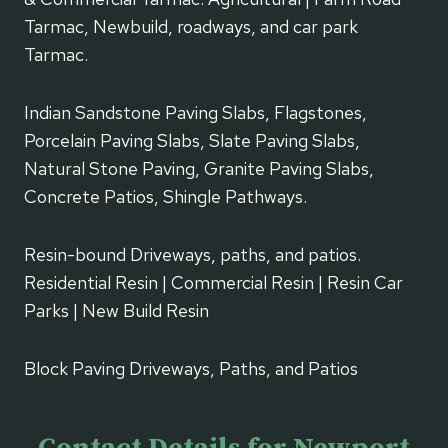
Tarmac, Newbuild, roadways, and car park
Tarmac.
Indian Sandstone Paving Slabs, Flagstones,
Porcelain Paving Slabs, Slate Paving Slabs,
Natural Stone Paving, Granite Paving Slabs,
Concrete Patios, Shingle Pathways.
Resin-bound Driveways, paths, and patios.
Residential Resin | Commercial Resin | Resin Car
Parks | New Build Resin
Block Paving Driveways, Paths, and Patios