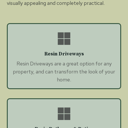
visually appealing and completely practical.
Resin Driveways
Resin Driveways are a great option for any
property, and can transform the look of your
home.