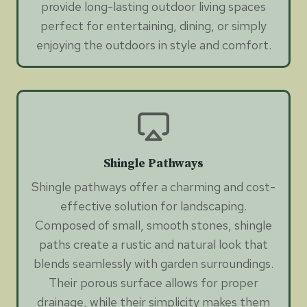
provide long-lasting outdoor living spaces
perfect for entertaining, dining, or simply
enjoying the outdoors in style and comfort.
Shingle Pathways
Shingle pathways offer a charming and cost-
effective solution for landscaping.
Composed of small, smooth stones, shingle
paths create a rustic and natural look that
blends seamlessly with garden surroundings.
Their porous surface allows for proper
drainage, while their simplicity makes them