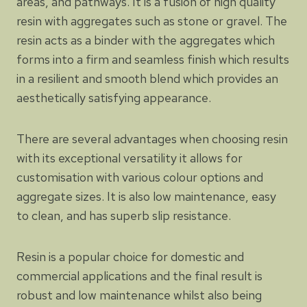
areas, and pathways. It is a fusion of high quality
resin with aggregates such as stone or gravel. The
resin acts as a binder with the aggregates which
forms into a firm and seamless finish which results
in a resilient and smooth blend which provides an
aesthetically satisfying appearance.
There are several advantages when choosing resin
with its exceptional versatility it allows for
customisation with various colour options and
aggregate sizes. It is also low maintenance, easy
to clean, and has superb slip resistance.
Resin is a popular choice for domestic and
commercial applications and the final result is
robust and low maintenance whilst also being