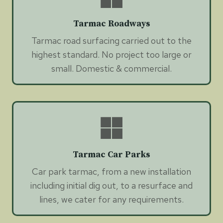
Tarmac Roadways
Tarmac road surfacing carried out to the
highest standard. No project too large or
small. Domestic & commercial.
Tarmac Car Parks
Car park tarmac, from a new installation
including initial dig out, to a resurface and
lines, we cater for any requirements.