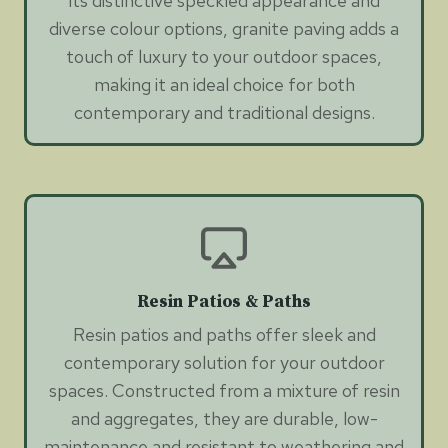
its distinctive speckled appearance and
diverse colour options, granite paving adds a
touch of luxury to your outdoor spaces,
making it an ideal choice for both
contemporary and traditional designs.
Resin Patios & Paths
Resin patios and paths offer sleek and
contemporary solution for your outdoor
spaces. Constructed from a mixture of resin
and aggregates, they are durable, low-
maintenance and resistant to weathering and