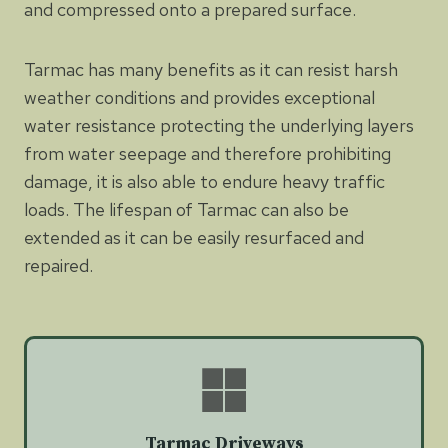
and compressed onto a prepared surface.
Tarmac has many benefits as it can resist harsh
weather conditions and provides exceptional
water resistance protecting the underlying layers
from water seepage and therefore prohibiting
damage, it is also able to endure heavy traffic
loads. The lifespan of Tarmac can also be
extended as it can be easily resurfaced and
repaired.
Tarmac Driveways