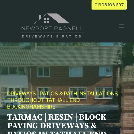
Skip
01908 103 697
to
content
DRIVEWAYS | PATIOS & PATH INSTALLATIONS
THROUGHOUT TATHALL END,
BUCKINGHAMSHIRE
TARMAC | RESIN | BLOCK
PAVING DRIVEWAYS &