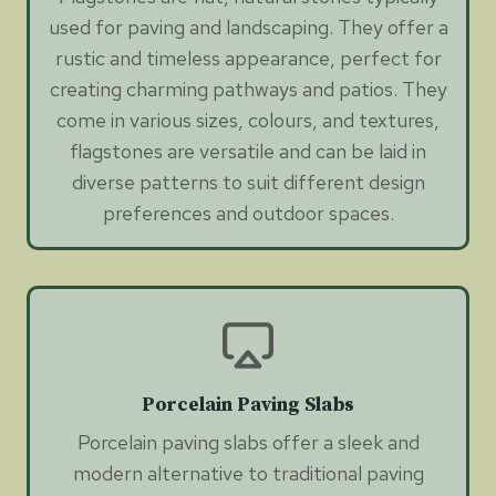
used for paving and landscaping. They offer a
rustic and timeless appearance, perfect for
creating charming pathways and patios. They
come in various sizes, colours, and textures,
flagstones are versatile and can be laid in
diverse patterns to suit different design
preferences and outdoor spaces.
Porcelain Paving Slabs
Porcelain paving slabs offer a sleek and
modern alternative to traditional paving