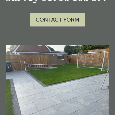
CONTACT FORM