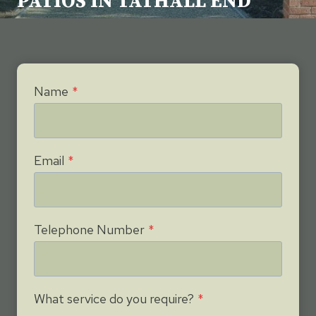
PATIOS IN TATHALL END
Name
*
Email
*
Telephone Number
*
What service do you require?
*