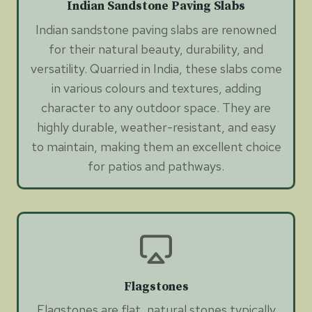
Indian Sandstone Paving Slabs
Indian sandstone paving slabs are renowned
for their natural beauty, durability, and
versatility. Quarried in India, these slabs come
in various colours and textures, adding
character to any outdoor space. They are
highly durable, weather-resistant, and easy
to maintain, making them an excellent choice
for patios and pathways.
Flagstones
Flagstones are flat, natural stones typically