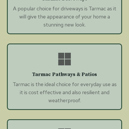
A popular choice for driveways is Tarmac as it
will give the appearance of your home a
stunning new look.
Tarmac Pathways & Patios
Tarmac is the ideal choice for everyday use as
it is cost effective and also resilient and
weatherproof.