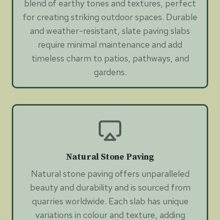
blend of earthy tones and textures, perfect
for creating striking outdoor spaces. Durable
and weather-resistant, slate paving slabs
require minimal maintenance and add
timeless charm to patios, pathways, and
gardens.
Natural Stone Paving
Natural stone paving offers unparalleled
beauty and durability and is sourced from
quarries worldwide. Each slab has unique
variations in colour and texture, adding