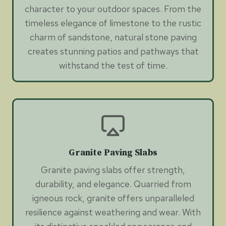
character to your outdoor spaces. From the
timeless elegance of limestone to the rustic
charm of sandstone, natural stone paving
creates stunning patios and pathways that
withstand the test of time.
Granite Paving Slabs
Granite paving slabs offer strength,
durability, and elegance. Quarried from
igneous rock, granite offers unparalleled
resilience against weathering and wear. With