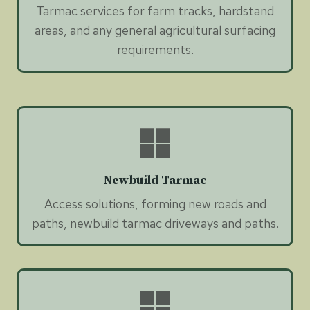
Tarmac services for farm tracks, hardstand
areas, and any general agricultural surfacing
requirements.
Newbuild Tarmac
Access solutions, forming new roads and
paths, newbuild tarmac driveways and paths.