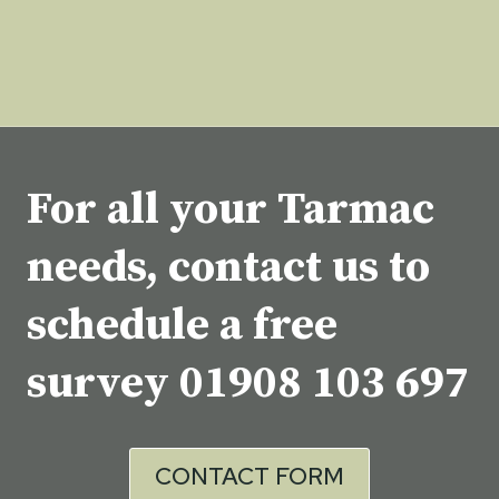
For all your Tarmac
needs, contact us to
schedule a free
survey
01908 103 697
CONTACT FORM