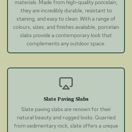
materials. Made from high-quality porcelain,
they are incredibly durable, resistant to
staining, and easy to clean. With a range of
colours, sizes, and finishes available, porcelain
slabs provide a contemporary look that
complements any outdoor space.
Slate Paving Slabs
Slate paving slabs are renown for their
natural beauty and rugged looks. Quarried
from sedimentary rock, slate offers a unique