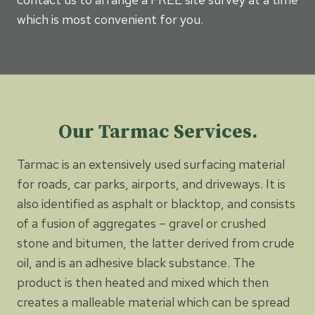
which is most convenient for you.
Our Tarmac Services.
Tarmac is an extensively used surfacing material
for roads, car parks, airports, and driveways. It is
also identified as asphalt or blacktop, and consists
of a fusion of aggregates – gravel or crushed
stone and bitumen, the latter derived from crude
oil, and is an adhesive black substance. The
product is then heated and mixed which then
creates a malleable material which can be spread