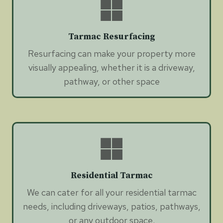
Tarmac Resurfacing
Resurfacing can make your property more
visually appealing, whether it is a driveway,
pathway, or other space
Residential Tarmac
We can cater for all your residential tarmac
needs, including driveways, patios, pathways,
or any outdoor space.