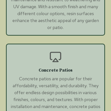
UV damage. With a smooth finish and many
different colour options, resin surfaces
enhance the aesthetic appeal of any garden
or patio.
Concrete Patios
Concrete patios are popular for their
affordability, versatility, and durability. They
offer endless design possibilities in various
finishes, colours, and textures. With proper
installation and maintenance, concrete patios