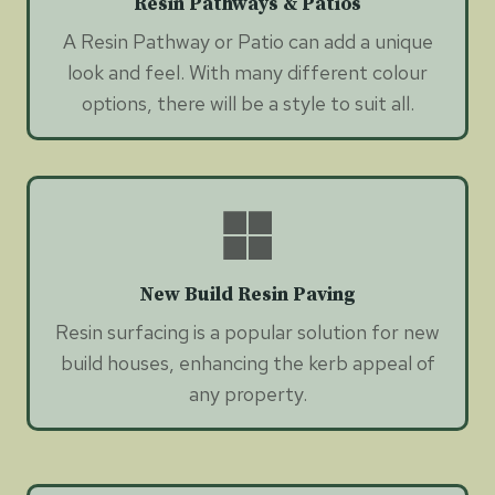
Resin Pathways & Patios
A Resin Pathway or Patio can add a unique
look and feel. With many different colour
options, there will be a style to suit all.
New Build Resin Paving
Resin surfacing is a popular solution for new
build houses, enhancing the kerb appeal of
any property.