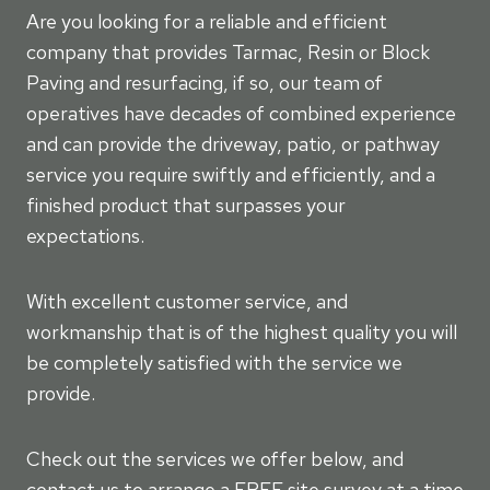
Are you looking for a reliable and efficient
company that provides Tarmac, Resin or Block
Paving and resurfacing, if so, our team of
operatives have decades of combined experience
and can provide the driveway, patio, or pathway
service you require swiftly and efficiently, and a
finished product that surpasses your
expectations.
With excellent customer service, and
workmanship that is of the highest quality you will
be completely satisfied with the service we
provide.
Check out the services we offer below, and
contact us to arrange a FREE site survey at a time