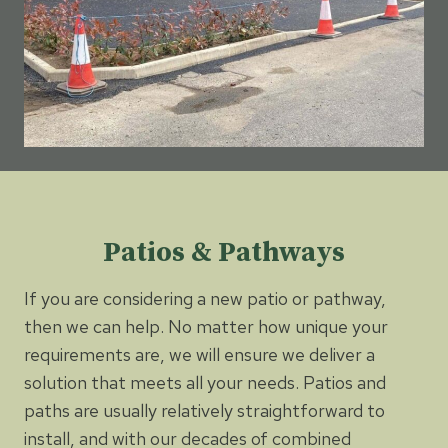
Patios & Pathways
If you are considering a new patio or pathway,
then we can help. No matter how unique your
requirements are, we will ensure we deliver a
solution that meets all your needs. Patios and
paths are usually relatively straightforward to
install, and with our decades of combined