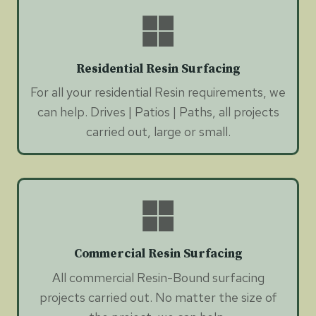
Residential Resin Surfacing
For all your residential Resin requirements, we
can help. Drives | Patios | Paths, all projects
carried out, large or small.
Commercial Resin Surfacing
All commercial Resin-Bound surfacing
projects carried out. No matter the size of