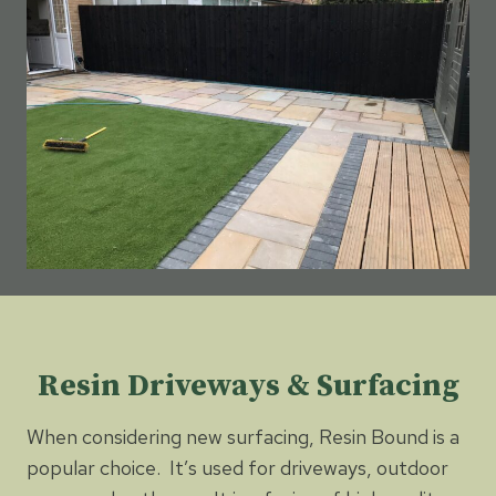
Resin Driveways & Surfacing
When considering new surfacing, Resin Bound is a
popular choice. It’s used for driveways, outdoor