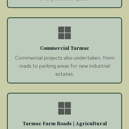
Commercial Tarmac
Commercial projects also undertaken, from
roads to parking areas for new industrial
estates.
Tarmac Farm Roads | Agricultural