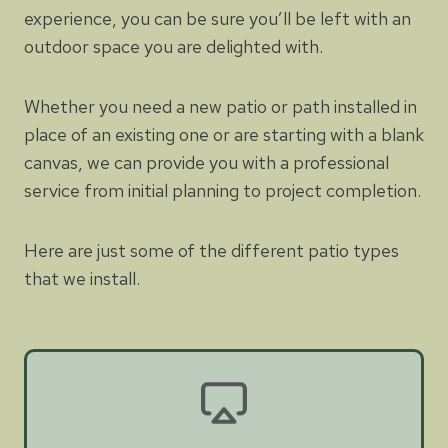
experience, you can be sure you’ll be left with an
outdoor space you are delighted with.
Whether you need a new patio or path installed in
place of an existing one or are starting with a blank
canvas, we can provide you with a professional
service from initial planning to project completion.
Here are just some of the different patio types
that we install.