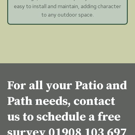
easy to install and maintain, adding character
to any outdoor space.
For all your Patio and
Path needs, contact
us to schedule a free
survey
01908 103 697