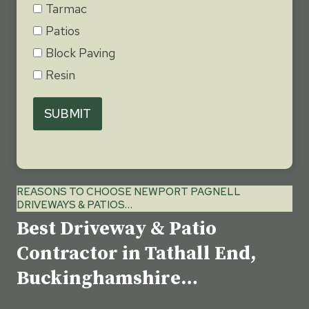
Tarmac
Patios
Block Paving
Resin
SUBMIT
REASONS TO CHOOSE NEWPORT PAGNELL
DRIVEWAYS & PATIOS…
Best Driveway & Patio
Contractor in Tathall End,
Buckinghamshire…