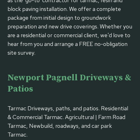
as the 'go-to' contractor for tarmac, resin and
block paving installation. We offer a complete
package from initial design to groundwork
preparation and new drive coverings. Whether you
are a residential or commercial client, we'd love to
hear from you and arrange a FREE no-obligation
site survey.
Newport Pagnell Driveways &
Patios
Tarmac Driveways, paths, and patios. Residential
& Commercial Tarmac. Agricultural | Farm Road
Tarmac, Newbuild, roadways, and car park
Tarmac.