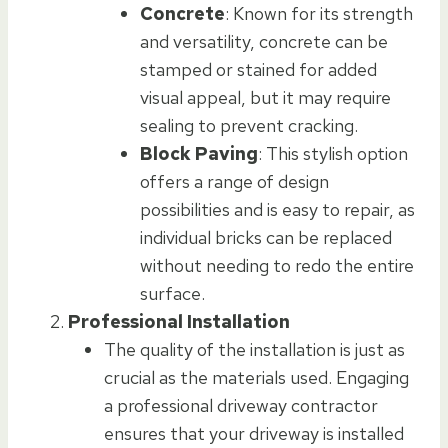
Concrete
: Known for its strength
and versatility, concrete can be
stamped or stained for added
visual appeal, but it may require
sealing to prevent cracking.
Block Paving
: This stylish option
offers a range of design
possibilities and is easy to repair, as
individual bricks can be replaced
without needing to redo the entire
surface.
Professional Installation
The quality of the installation is just as
crucial as the materials used. Engaging
a professional driveway contractor
ensures that your driveway is installed