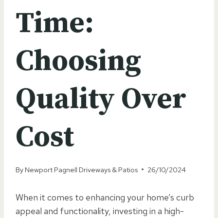
Time:
Choosing
Quality Over
Cost
By
Newport Pagnell Driveways & Patios
26/10/2024
When it comes to enhancing your home’s curb
appeal and functionality, investing in a high-