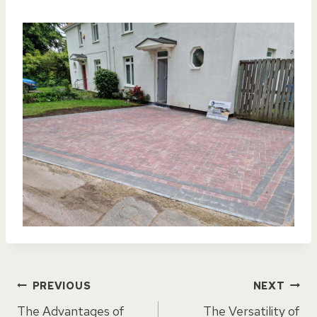
Post
PREVIOUS
NEXT
The Advantages of
The Versatility of