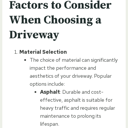
Factors to Consider
When Choosing a
Driveway
Material Selection
The choice of material can significantly
impact the performance and
aesthetics of your driveway. Popular
options include:
Asphalt
: Durable and cost-
effective, asphalt is suitable for
heavy traffic and requires regular
maintenance to prolong its
lifespan.