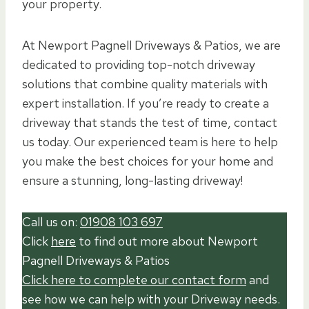
your property.
At Newport Pagnell Driveways & Patios, we are
dedicated to providing top-notch driveway
solutions that combine quality materials with
expert installation. If you’re ready to create a
driveway that stands the test of time, contact
us today. Our experienced team is here to help
you make the best choices for your home and
ensure a stunning, long-lasting driveway!
Call us on:
01908 103 697
Click
here
to find out more about Newport
Pagnell Driveways & Patios
Click here to complete our contact form
and
see how we can help with your Driveway needs.