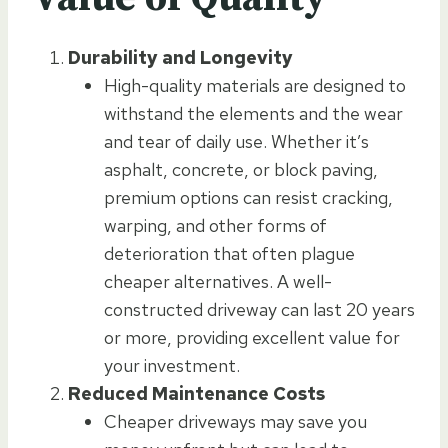
Durability and Longevity
High-quality materials are designed to
withstand the elements and the wear
and tear of daily use. Whether it’s
asphalt, concrete, or block paving,
premium options can resist cracking,
warping, and other forms of
deterioration that often plague
cheaper alternatives. A well-
constructed driveway can last 20 years
or more, providing excellent value for
your investment.
Reduced Maintenance Costs
Cheaper driveways may save you