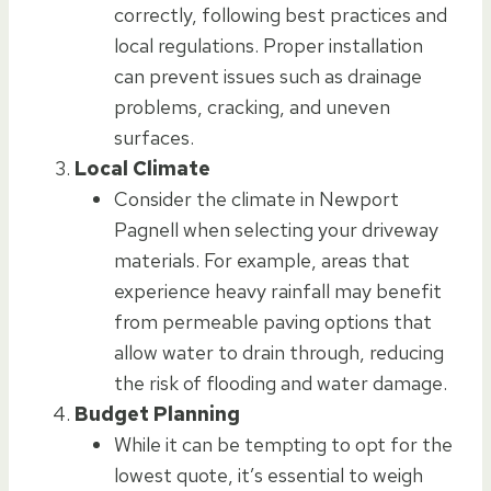
correctly, following best practices and
local regulations. Proper installation
can prevent issues such as drainage
problems, cracking, and uneven
surfaces.
Local Climate
Consider the climate in Newport
Pagnell when selecting your driveway
materials. For example, areas that
experience heavy rainfall may benefit
from permeable paving options that
allow water to drain through, reducing
the risk of flooding and water damage.
Budget Planning
While it can be tempting to opt for the
lowest quote, it’s essential to weigh