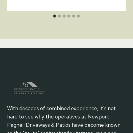
With decades of combined experience, it's not
hard to see why the operatives at Newport
Pagnell Driveways & Patios have become known