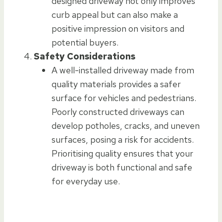
designed driveway not only improves
curb appeal but can also make a
positive impression on visitors and
potential buyers.
Safety Considerations
A well-installed driveway made from
quality materials provides a safer
surface for vehicles and pedestrians.
Poorly constructed driveways can
develop potholes, cracks, and uneven
surfaces, posing a risk for accidents.
Prioritising quality ensures that your
driveway is both functional and safe
for everyday use.