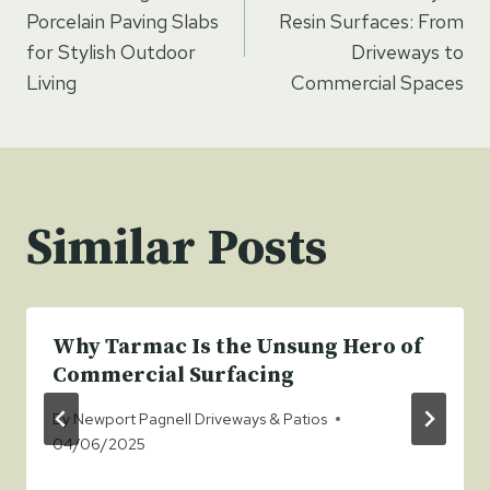
navigation
Porcelain Paving Slabs
Resin Surfaces: From
for Stylish Outdoor
Driveways to
Living
Commercial Spaces
Similar Posts
Why Tarmac Is the Unsung Hero of
Commercial Surfacing
By
Newport Pagnell Driveways & Patios
04/06/2025