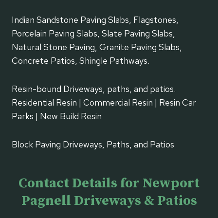
Indian Sandstone Paving Slabs, Flagstones,
Porcelain Paving Slabs, Slate Paving Slabs,
Natural Stone Paving, Granite Paving Slabs,
Concrete Patios, Shingle Pathways.
Resin-bound Driveways, paths, and patios.
Residential Resin | Commercial Resin | Resin Car
Parks | New Build Resin
Block Paving Driveways, Paths, and Patios
Contact Details for Newport
Pagnell Driveways & Patios