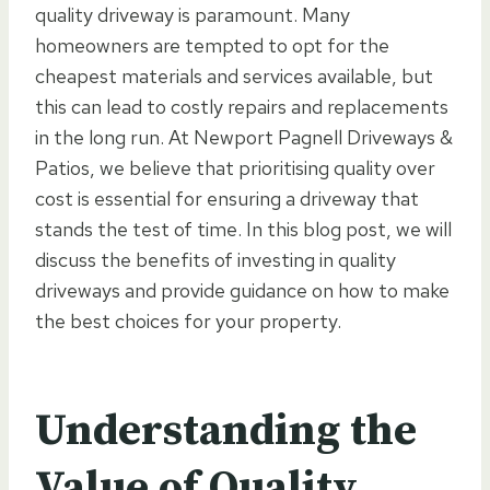
quality driveway is paramount. Many
homeowners are tempted to opt for the
cheapest materials and services available, but
this can lead to costly repairs and replacements
in the long run. At Newport Pagnell Driveways &
Patios, we believe that prioritising quality over
cost is essential for ensuring a driveway that
stands the test of time. In this blog post, we will
discuss the benefits of investing in quality
driveways and provide guidance on how to make
the best choices for your property.
Understanding the
Value of Quality