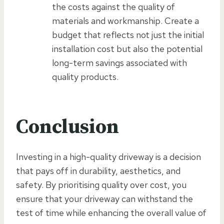
the costs against the quality of
materials and workmanship. Create a
budget that reflects not just the initial
installation cost but also the potential
long-term savings associated with
quality products.
Conclusion
Investing in a high-quality driveway is a decision
that pays off in durability, aesthetics, and
safety. By prioritising quality over cost, you
ensure that your driveway can withstand the
test of time while enhancing the overall value of