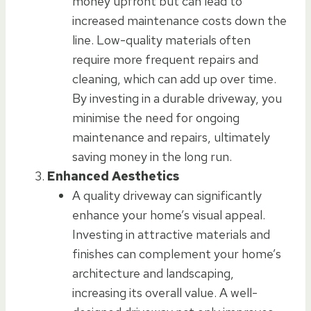
money upfront but can lead to
increased maintenance costs down the
line. Low-quality materials often
require more frequent repairs and
cleaning, which can add up over time.
By investing in a durable driveway, you
minimise the need for ongoing
maintenance and repairs, ultimately
saving money in the long run.
Enhanced Aesthetics
A quality driveway can significantly
enhance your home’s visual appeal.
Investing in attractive materials and
finishes can complement your home’s
architecture and landscaping,
increasing its overall value. A well-