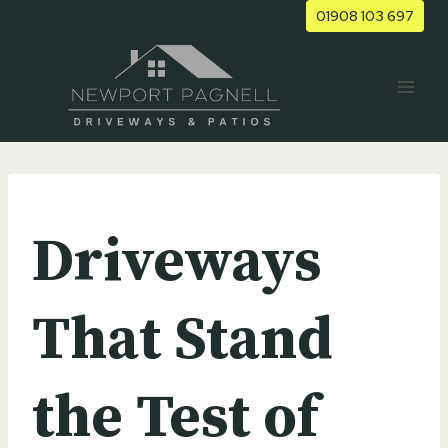
Skip
01908 103 697
to
content
UNCATEGORIZED
Driveways
That Stand
the Test of