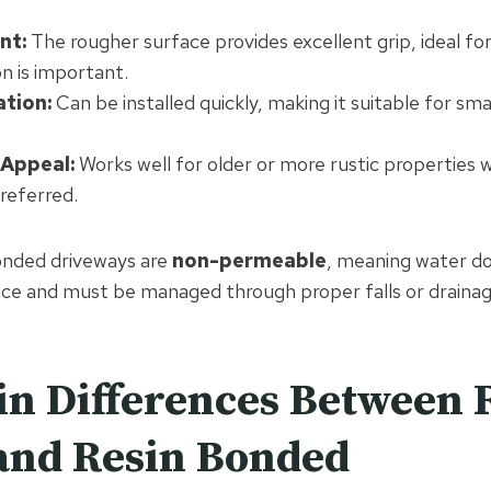
nt:
The rougher surface provides excellent grip, ideal fo
n is important.
ation:
Can be installed quickly, making it suitable for sma
 Appeal:
Works well for older or more rustic properties 
preferred.
onded driveways are
non-permeable
, meaning water do
ace and must be managed through proper falls or draina
n Differences Between 
and Resin Bonded