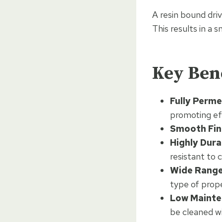
A resin bound driv
This results in a 
Key Bene
Fully Perme
promoting ef
Smooth Fini
Highly Dura
resistant to
Wide Range 
type of prop
Low Mainte
be cleaned wi