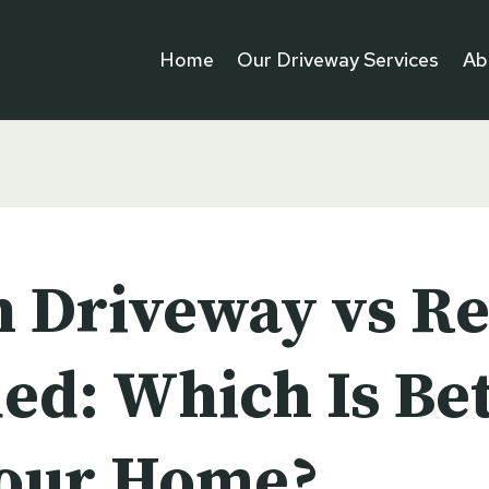
Home
Our Driveway Services
Ab
n Driveway vs Re
ed: Which Is Bet
Your Home?