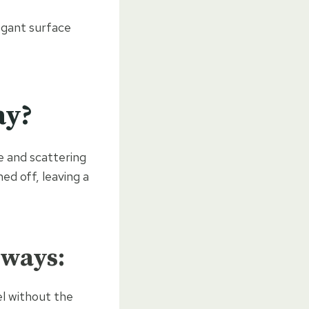
egant surface
ay?
e and scattering
ed off, leaving a
eways:
el without the