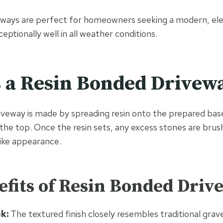
eways are perfect for homeowners seeking a modern, el
ptionally well in all weather conditions.
 a Resin Bonded Drivew
iveway is made by spreading resin onto the prepared bas
the top. Once the resin sets, any excess stones are brush
like appearance.
fits of Resin Bonded Driv
k:
The textured finish closely resembles traditional grav