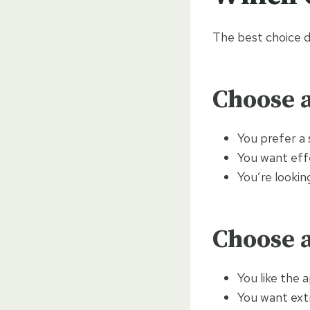
The best choice d
Choose a
You prefer a
You want eff
You’re lookin
Choose a
You like the 
You want extr