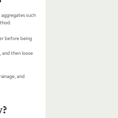
d aggregates such
ethod:
er before being
t, and then loose
rainage, and
y?