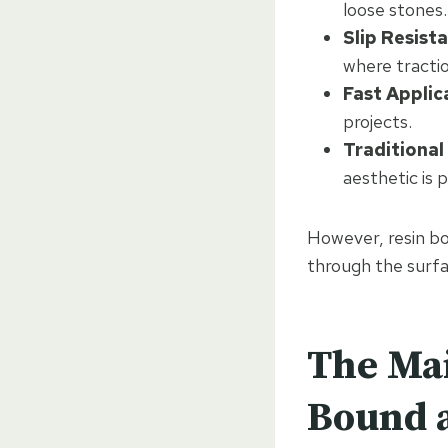
loose stones.
Slip Resista
where tractio
Fast Applic
projects.
Traditional
aesthetic is 
However, resin b
through the surf
The Mai
Bound 