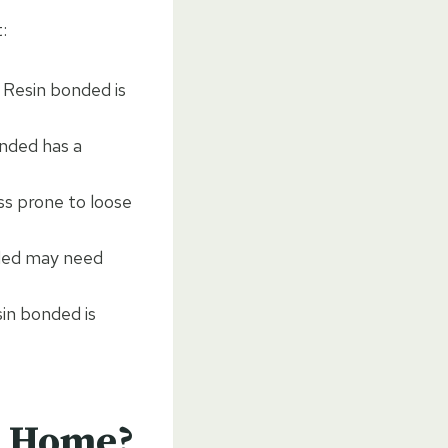
:
 Resin bonded is
onded has a
ss prone to loose
nded may need
in bonded is
r Home?