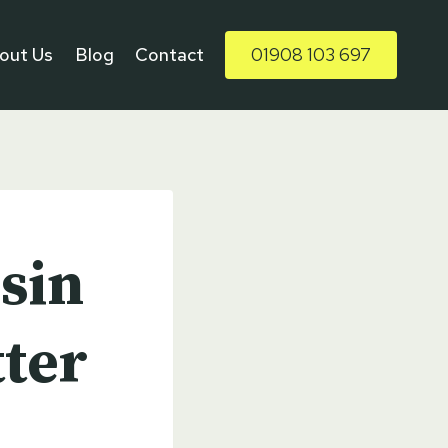
out Us
Blog
Contact
01908 103 697
sin
ter