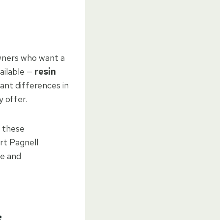
wners who want a
ailable —
resin
ant differences in
 offer.
 these
rt Pagnell
ce and
s