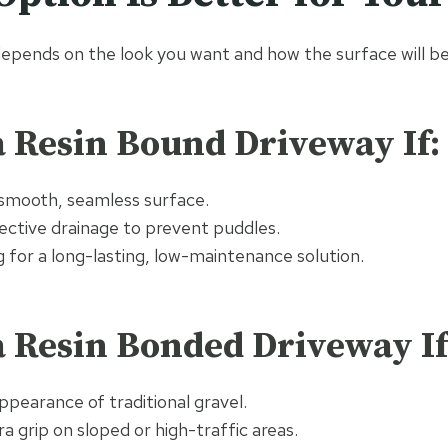
epends on the look you want and how the surface will be
 Resin Bound Driveway If:
 smooth, seamless surface.
ective drainage to prevent puddles.
g for a long-lasting, low-maintenance solution.
 Resin Bonded Driveway If
appearance of traditional gravel.
a grip on sloped or high-traffic areas.