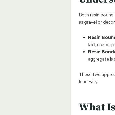
Both resin bound 
as gravel or decor
Resin Boun
laid, coating
Resin Bond
aggregate is 
These two approac
longevity.
What Is