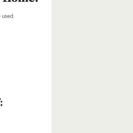
 used.
: