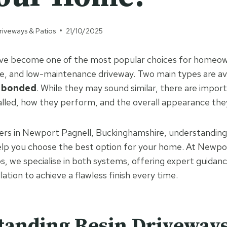
riveways & Patios
21/10/2025
ave become one of the most popular choices for homeo
ve, and low-maintenance driveway. Two main types are av
n bonded
. While they may sound similar, there are import
alled, how they perform, and the overall appearance they
ers in Newport Pagnell, Buckinghamshire, understanding
help you choose the best option for your home. At Newpo
s, we specialise in both systems, offering expert guidan
llation to achieve a flawless finish every time.
tanding Resin Driveway