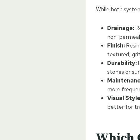
While both systems
Drainage:
Re
non-permeabl
Finish:
Resin 
textured, gr
Durability:
R
stones or su
Maintenanc
more frequen
Visual Style
better for tr
Which O