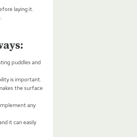
fore laying it.
.
ways:
nting puddles and
lity is important.
makes the surface
 complement any
nd it can easily