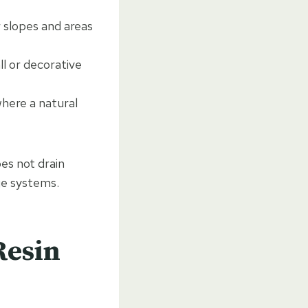
r slopes and areas
ll or decorative
where a natural
es not drain
ge systems.
Resin