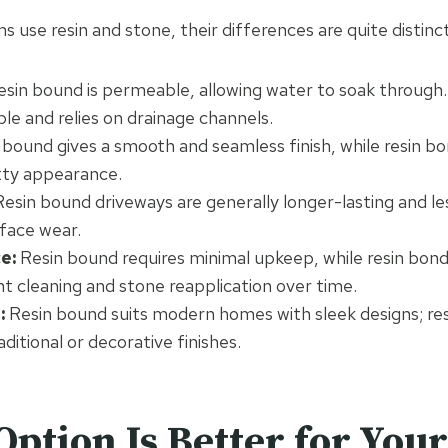
 use resin and stone, their differences are quite distinct
sin bound is permeable, allowing water to soak through.
e and relies on drainage channels.
bound gives a smooth and seamless finish, while resin b
itty appearance.
esin bound driveways are generally longer-lasting and le
rface wear.
e:
Resin bound requires minimal upkeep, while resin bo
t cleaning and stone reapplication over time.
:
Resin bound suits modern homes with sleek designs; res
aditional or decorative finishes.
ption Is Better for You