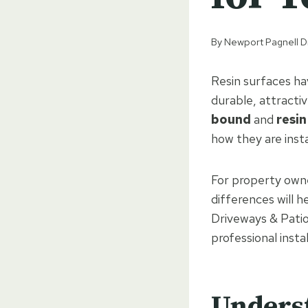
By
Newport Pagnell D
Resin surfaces h
durable, attracti
bound
and
resi
how they are inst
For property own
differences will 
Driveways & Patio
professional insta
Unders