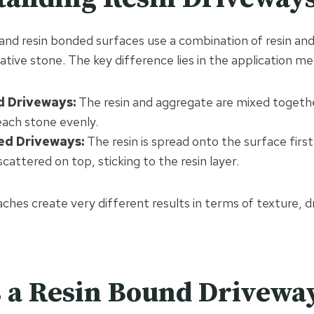
and resin bonded surfaces use a combination of resin an
ative stone. The key difference lies in the application m
d Driveways:
The resin and aggregate are mixed togeth
 each stone evenly.
ed Driveways:
The resin is spread onto the surface firs
scattered on top, sticking to the resin layer.
hes create very different results in terms of texture, d
 a Resin Bound Drivewa