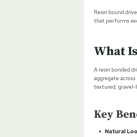
Resin bound driv
that performs exce
What Is
A resin bonded dr
aggregate across 
textured, gravel-
Key Bene
Natural Loo