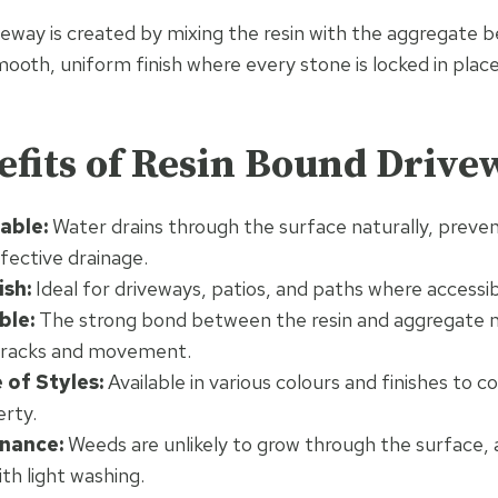
eway is created by mixing the resin with the aggregate be
smooth, uniform finish where every stone is locked in place
fits of Resin Bound Drive
able:
Water drains through the surface naturally, preve
fective drainage.
sh:
Ideal for driveways, patios, and paths where accessibi
ble:
The strong bond between the resin and aggregate 
 cracks and movement.
of Styles:
Available in various colours and finishes to
erty.
nance:
Weeds are unlikely to grow through the surface, a
th light washing.