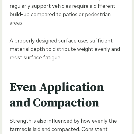
regularly support vehicles require a different
build-up compared to patios or pedestrian
areas.
A properly designed surface uses sufficient
material depth to distribute weight evenly and
resist surface fatigue.
Even Application
and Compaction
Strength is also influenced by how evenly the
tarmac is laid and compacted. Consistent