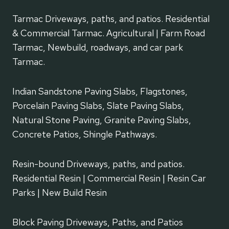
Tarmac Driveways, paths, and patios. Residential
& Commercial Tarmac. Agricultural | Farm Road
Tarmac, Newbuild, roadways, and car park
Tarmac.
Indian Sandstone Paving Slabs, Flagstones,
Porcelain Paving Slabs, Slate Paving Slabs,
Natural Stone Paving, Granite Paving Slabs,
Concrete Patios, Shingle Pathways.
Resin-bound Driveways, paths, and patios.
Residential Resin | Commercial Resin | Resin Car
Parks | New Build Resin
Block Paving Driveways, Paths, and Patios