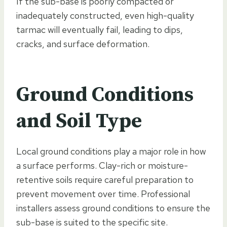
If the sub-base is poorly compacted or
inadequately constructed, even high-quality
tarmac will eventually fail, leading to dips,
cracks, and surface deformation.
Ground Conditions
and Soil Type
Local ground conditions play a major role in how
a surface performs. Clay-rich or moisture-
retentive soils require careful preparation to
prevent movement over time. Professional
installers assess ground conditions to ensure the
sub-base is suited to the specific site.