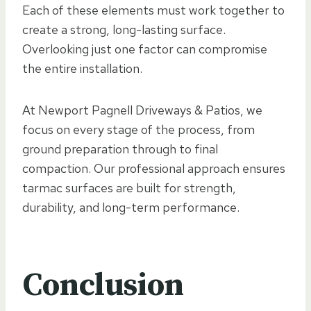
Each of these elements must work together to
create a strong, long-lasting surface.
Overlooking just one factor can compromise
the entire installation.
At Newport Pagnell Driveways & Patios, we
focus on every stage of the process, from
ground preparation through to final
compaction. Our professional approach ensures
tarmac surfaces are built for strength,
durability, and long-term performance.
Conclusion