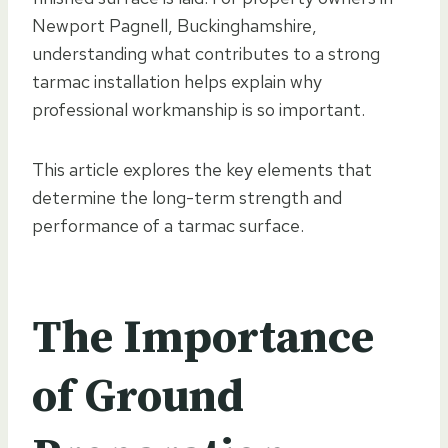
Newport Pagnell, Buckinghamshire,
understanding what contributes to a strong
tarmac installation helps explain why
professional workmanship is so important.
This article explores the key elements that
determine the long-term strength and
performance of a tarmac surface.
The Importance
of Ground