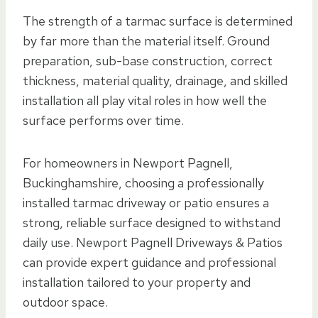
The strength of a tarmac surface is determined
by far more than the material itself. Ground
preparation, sub-base construction, correct
thickness, material quality, drainage, and skilled
installation all play vital roles in how well the
surface performs over time.
For homeowners in Newport Pagnell,
Buckinghamshire, choosing a professionally
installed tarmac driveway or patio ensures a
strong, reliable surface designed to withstand
daily use. Newport Pagnell Driveways & Patios
can provide expert guidance and professional
installation tailored to your property and
outdoor space.