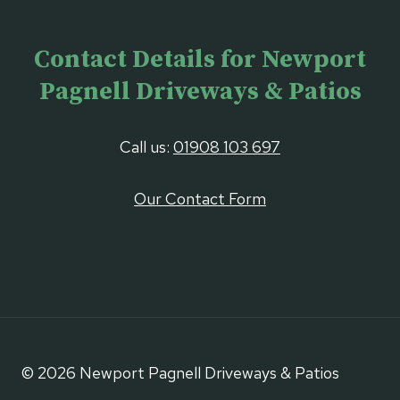
Contact Details for Newport
Pagnell Driveways & Patios
Call us:
01908 103 697
Our Contact Form
© 2026 Newport Pagnell Driveways & Patios