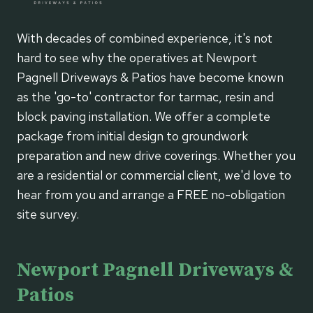
With decades of combined experience, it's not
hard to see why the operatives at Newport
Pagnell Driveways & Patios have become known
as the 'go-to' contractor for tarmac, resin and
block paving installation. We offer a complete
package from initial design to groundwork
preparation and new drive coverings. Whether you
are a residential or commercial client, we'd love to
hear from you and arrange a FREE no-obligation
site survey.
Newport Pagnell Driveways &
Patios