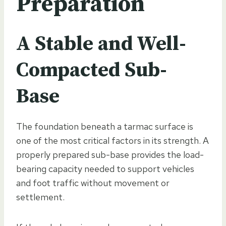
Preparation
A Stable and Well-
Compacted Sub-
Base
The foundation beneath a tarmac surface is
one of the most critical factors in its strength. A
properly prepared sub-base provides the load-
bearing capacity needed to support vehicles
and foot traffic without movement or
settlement.