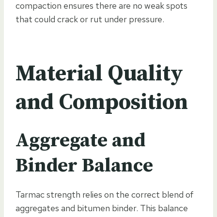
compaction ensures there are no weak spots
that could crack or rut under pressure.
Material Quality
and Composition
Aggregate and
Binder Balance
Tarmac strength relies on the correct blend of
aggregates and bitumen binder. This balance