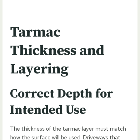
Tarmac
Thickness and
Layering
Correct Depth for
Intended Use
The thickness of the tarmac layer must match
how the surface will be used. Driveways that