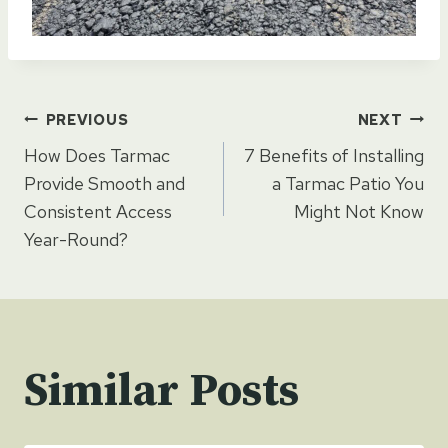
Post
PREVIOUS
NEXT
How Does Tarmac
7 Benefits of Installing
navigation
Provide Smooth and
a Tarmac Patio You
Consistent Access
Might Not Know
Year-Round?
Similar Posts