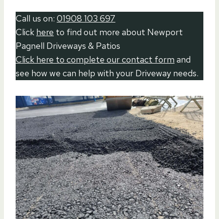
Call us on:
01908 103 697
Click
here
to find out more about Newport
Pagnell Driveways & Patios
Click here to complete our contact form
and
see how we can help with your Driveway needs.