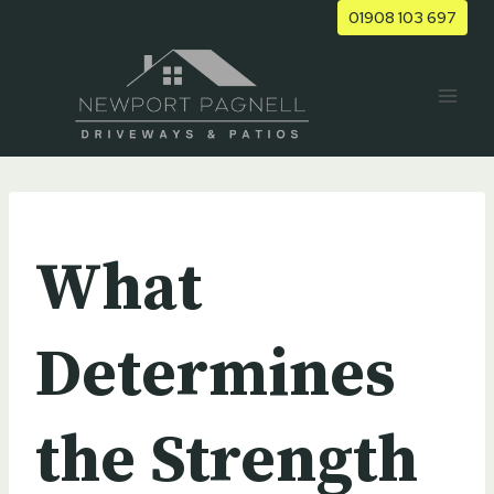
Skip
01908 103 697
to
content
UNCATEGORIZED
What
Determines
the Strength