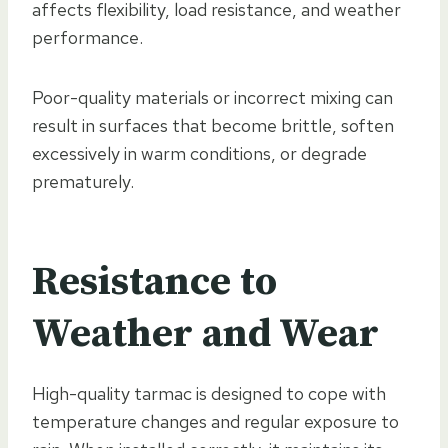
affects flexibility, load resistance, and weather
performance.
Poor-quality materials or incorrect mixing can
result in surfaces that become brittle, soften
excessively in warm conditions, or degrade
prematurely.
Resistance to
Weather and Wear
High-quality tarmac is designed to cope with
temperature changes and regular exposure to