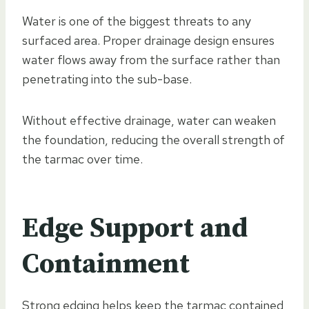
Water is one of the biggest threats to any
surfaced area. Proper drainage design ensures
water flows away from the surface rather than
penetrating into the sub-base.
Without effective drainage, water can weaken
the foundation, reducing the overall strength of
the tarmac over time.
Edge Support and
Containment
Strong edging helps keep the tarmac contained