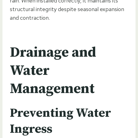
rain. When installed correctly, it maintains its
structural integrity despite seasonal expansion
and contraction.
Drainage and
Water
Management
Preventing Water
Ingress