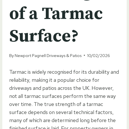
of a Tarmac
Surface?
By
Newport Pagnell Driveways & Patios
10/02/2026
Tarmac is widely recognised for its durability and
reliability, making it a popular choice for
driveways and patios across the UK. However,
not all tarmac surfaces perform the same way
over time. The true strength of a tarmac
surface depends on several technical factors,
many of which are determined long before the
finished surface is laid. For property owners in