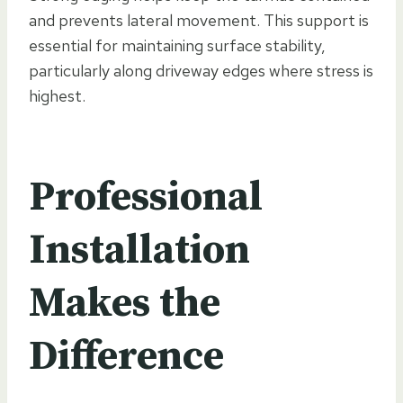
and prevents lateral movement. This support is
essential for maintaining surface stability,
particularly along driveway edges where stress is
highest.
Professional
Installation
Makes the
Difference