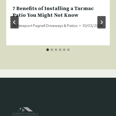
7 Benefits of Installing a Tarmac
Patio You Might Not Know
By
Newport Pagnell Driveways & Patios
10/03/2026