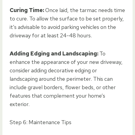
Curing Time:
Once laid, the tarmac needs time
to cure. To allow the surface to be set properly,
it’s advisable to avoid parking vehicles on the
driveway for at least 24-48 hours.
Adding Edging and Landscaping:
To
enhance the appearance of your new driveway,
consider adding decorative edging or
landscaping around the perimeter. This can
include gravel borders, flower beds, or other
features that complement your home’s
exterior.
Step 6: Maintenance Tips