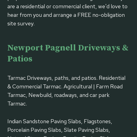
are a residential or commercial client, we'd love to
hear from you and arrange a FREE no-obligation
site survey.
Newport Pagnell Driveways &
Patios
Tarmac Driveways, paths, and patios. Residential
& Commercial Tarmac. Agricultural | Farm Road
Tarmac, Newbuild, roadways, and car park
Tarmac.
Indian Sandstone Paving Slabs, Flagstones,
Porcelain Paving Slabs, Slate Paving Slabs,