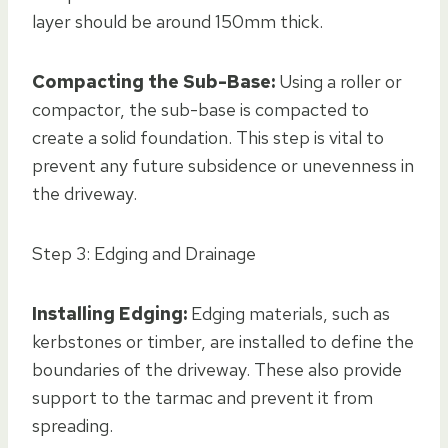
layer should be around 150mm thick.
Compacting the Sub-Base:
Using a roller or
compactor, the sub-base is compacted to
create a solid foundation. This step is vital to
prevent any future subsidence or unevenness in
the driveway.
Step 3: Edging and Drainage
Installing Edging:
Edging materials, such as
kerbstones or timber, are installed to define the
boundaries of the driveway. These also provide
support to the tarmac and prevent it from
spreading.