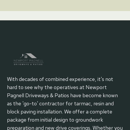
With decades of combined experience, it's not
hard to see why the operatives at Newport
Pagnell Driveways & Patios have become known
as the 'go-to' contractor for tarmac, resin and
block paving installation. We offer a complete
package from initial design to groundwork
preparation and new drive coverings. Whether you