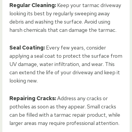
Regular Cleaning:
Keep your tarmac driveway
looking its best by regularly sweeping away
debris and washing the surface. Avoid using
harsh chemicals that can damage the tarmac.
Seal Coating:
Every few years, consider
applying a seal coat to protect the surface from
UV damage, water infiltration, and wear. This
can extend the life of your driveway and keep it
looking new.
Repairing Cracks:
Address any cracks or
potholes as soon as they appear. Small cracks
can be filled with a tarmac repair product, while
larger areas may require professional attention.