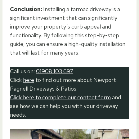
Conclusion:
Installing a tarmac driveway is a
significant investment that can significantly
improve your property’s curb appeal and
functionality. By following this step-by-step
guide, you can ensure a high-quality installation
that will last for many years.
Call us on:
01908 103 697
Click
here
to find out more about Newport
Pagnell Driveways & Patios
Click here to complete our contact form
and
see how we can help you with your driveway
needs.