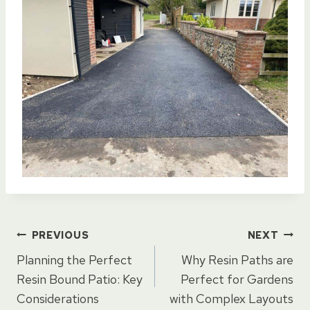
Post
PREVIOUS
NEXT
Planning the Perfect
Why Resin Paths are
navigation
Resin Bound Patio: Key
Perfect for Gardens
Considerations
with Complex Layouts