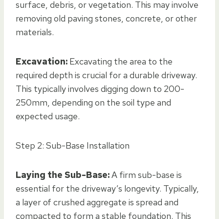
surface, debris, or vegetation. This may involve
removing old paving stones, concrete, or other
materials.
Excavation:
Excavating the area to the
required depth is crucial for a durable driveway.
This typically involves digging down to 200-
250mm, depending on the soil type and
expected usage.
Step 2: Sub-Base Installation
Laying the Sub-Base:
A firm sub-base is
essential for the driveway’s longevity. Typically,
a layer of crushed aggregate is spread and
compacted to form a stable foundation. This