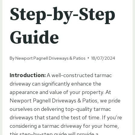
Step-by-Step
Guide
By
Newport Pagnell Driveways & Patios
18/07/2024
Introduction:
A well-constructed tarmac
driveway can significantly enhance the
appearance and value of your property. At
Newport Pagnell Driveways & Patios, we pride
ourselves on delivering top-quality tarmac
driveways that stand the test of time. If you’re
considering a tarmac driveway for your home,
this step-by-step guide will provide a