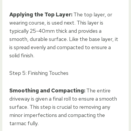
Applying the Top Layer:
The top layer, or
wearing course, is used next. This layer is
typically 25-40mm thick and provides a
smooth, durable surface. Like the base layer, it
is spread evenly and compacted to ensure a
solid finish.
Step 5: Finishing Touches
Smoothing and Compacting:
The entire
driveway is given a final roll to ensure a smooth
surface. This step is crucial to removing any
minor imperfections and compacting the
tarmac fully.