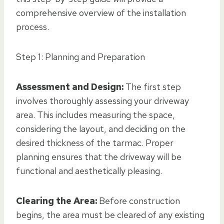
comprehensive overview of the installation
process.
Step 1: Planning and Preparation
Assessment and Design:
The first step
involves thoroughly assessing your driveway
area. This includes measuring the space,
considering the layout, and deciding on the
desired thickness of the tarmac. Proper
planning ensures that the driveway will be
functional and aesthetically pleasing.
Clearing the Area:
Before construction
begins, the area must be cleared of any existing