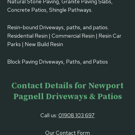
Natural Stone Paving, Granite Paving Slabs,
Concrete Patios, Shingle Pathways.
Resin-bound Driveways, paths, and patios.
Residential Resin | Commercial Resin | Resin Car
Parks | New Build Resin
Block Paving Driveways, Paths, and Patios
Contact Details for Newport
Pagnell Driveways & Patios
Call us:
01908 103 697
Our Contact Form