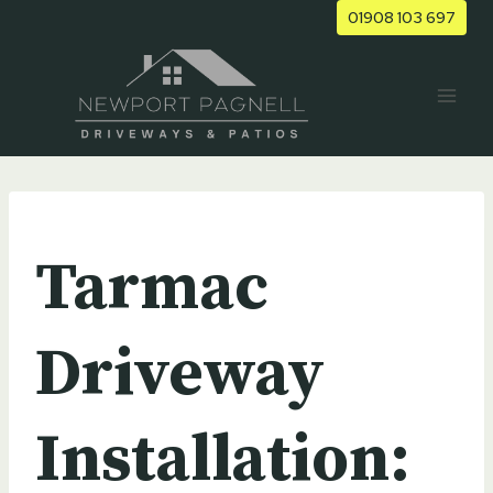
Skip
01908 103 697
to
content
UNCATEGORIZED
Tarmac
Driveway
Installation: