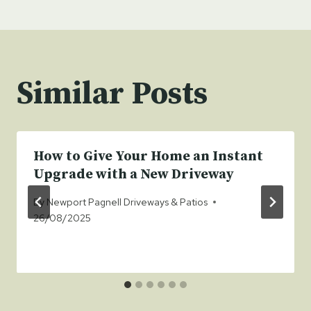
Similar Posts
How to Give Your Home an Instant
Upgrade with a New Driveway
By
Newport Pagnell Driveways & Patios
26/08/2025