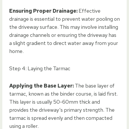
Ensuring Proper Drainage:
Effective
drainage is essential to prevent water pooling on
the driveway surface. This may involve installing
drainage channels or ensuring the driveway has
a slight gradient to direct water away from your
home.
Step 4: Laying the Tarmac
Applying the Base Layer:
The base layer of
tarmac, known as the binder course, is laid first.
This layer is usually 50-60mm thick and
provides the driveway’s primary strength. The
tarmac is spread evenly and then compacted
using a roller.